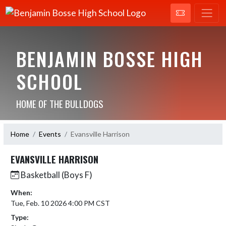
BENJAMIN BOSSE HIGH
SCHOOL
HOME OF THE BULLDOGS
Home
Events
Evansville Harrison
EVANSVILLE HARRISON
Basketball (Boys F)
When:
Tue, Feb. 10 2026 4:00 PM CST
Type: