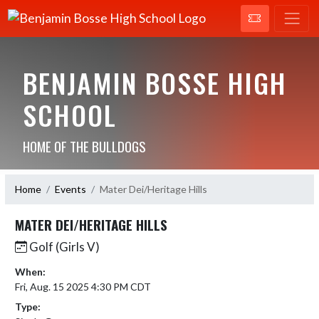
BENJAMIN BOSSE HIGH
SCHOOL
HOME OF THE BULLDOGS
Home
Events
Mater Dei/Heritage Hills
MATER DEI/HERITAGE HILLS
Golf (Girls V)
When:
Fri, Aug. 15 2025 4:30 PM CDT
Type: