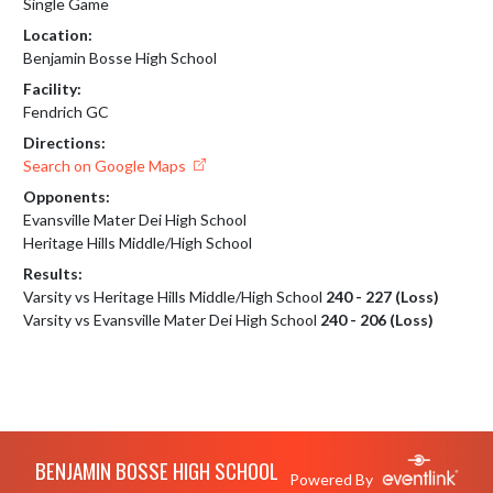
Single Game
Location:
Benjamin Bosse High School
Facility:
Fendrich GC
Directions:
Search on Google Maps
Opponents:
Evansville Mater Dei High School
Heritage Hills Middle/High School
Results:
Varsity vs Heritage Hills Middle/High School
240 - 227 (Loss)
Varsity vs Evansville Mater Dei High School
240 - 206 (Loss)
Skip Footer
BENJAMIN BOSSE HIGH SCHOOL
Powered By