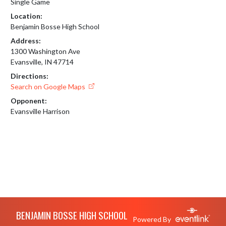
Single Game
Location:
Benjamin Bosse High School
Address:
1300 Washington Ave
Evansville, IN 47714
Directions:
Search on Google Maps
Opponent:
Evansville Harrison
Skip Footer
BENJAMIN BOSSE HIGH SCHOOL
Powered By