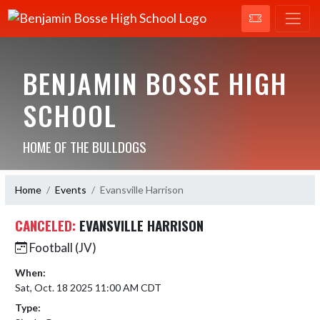
BENJAMIN BOSSE HIGH
SCHOOL
HOME OF THE BULLDOGS
Home
Events
Evansville Harrison
CANCELED:
EVANSVILLE HARRISON
Football (JV)
When:
Sat, Oct. 18 2025 11:00 AM CDT
Type: