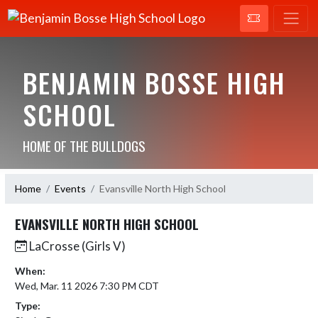
BENJAMIN BOSSE HIGH
SCHOOL
HOME OF THE BULLDOGS
Home
Events
Evansville North High School
EVANSVILLE NORTH HIGH SCHOOL
LaCrosse (Girls V)
When:
Wed, Mar. 11 2026 7:30 PM CDT
Type: