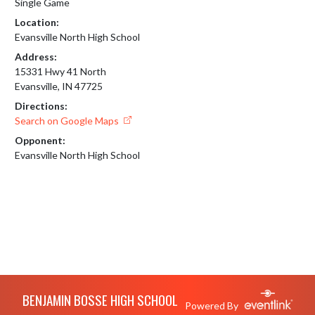
Single Game
Location:
Evansville North High School
Address:
15331 Hwy 41 North
Evansville, IN 47725
Directions:
Search on Google Maps
Opponent:
Evansville North High School
Skip Footer
BENJAMIN BOSSE HIGH SCHOOL
Powered By