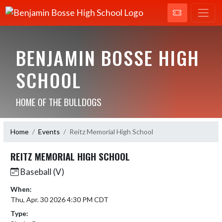
BENJAMIN BOSSE HIGH
SCHOOL
HOME OF THE BULLDOGS
Home
Events
Reitz Memorial High School
REITZ MEMORIAL HIGH SCHOOL
Baseball (V)
When:
Thu, Apr. 30 2026 4:30 PM CDT
Type: