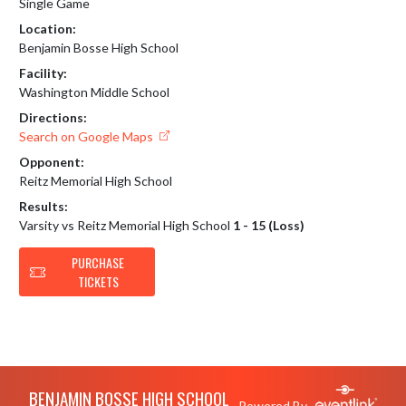
Single Game
Location:
Benjamin Bosse High School
Facility:
Washington Middle School
Directions:
Search on Google Maps
Opponent:
Reitz Memorial High School
Results:
Varsity vs Reitz Memorial High School
1 - 15 (Loss)
PURCHASE
TICKETS
Skip Footer
BENJAMIN BOSSE HIGH SCHOOL
Powered By