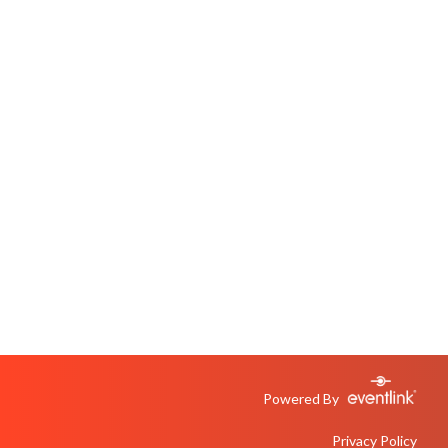
Powered By
Privacy Policy