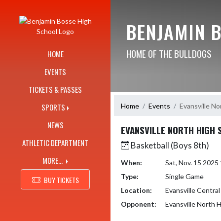
Skip Navigation Menu
BENJAMIN 
HOME OF THE BULLDOGS
HOME
EVENTS
TICKETS & PASSES
Home
Events
Evansville No
SPORTS
NEWS
EVANSVILLE NORTH HIGH
ATHLETIC DEPARTMENT
Basketball (Boys 8th)
MORE...
When:
Sat, Nov. 15 202
Type:
Single Game
BUY TICKETS
Location:
Evansville Central
Opponent:
Evansville North 