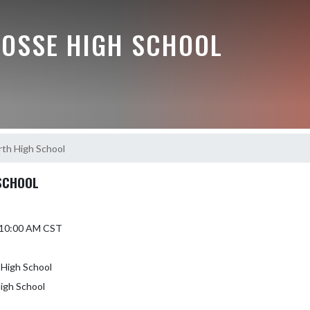
BOSSE HIGH SCHOOL
rth High School
 SCHOOL
5 10:00 AM CST
 High School
High School