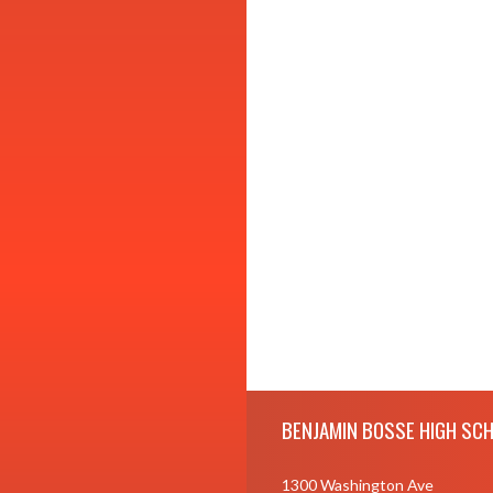
Skip Footer
BENJAMIN BOSSE HIGH SC
1300 Washington Ave