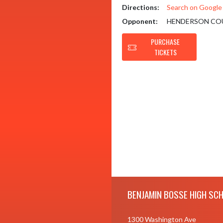
Directions:
Search on Googl
Opponent:
HENDERSON CO
PURCHASE
TICKETS
Skip Footer
BENJAMIN BOSSE HIGH SC
1300 Washington Ave