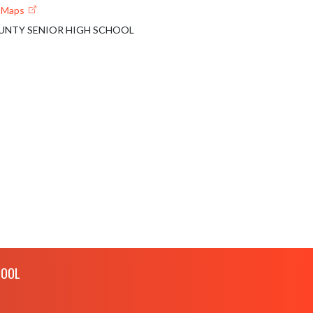
e Maps
UNTY SENIOR HIGH SCHOOL
HOOL