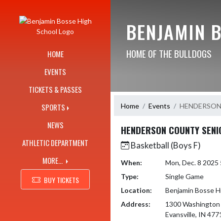
Skip Navigation Menu
BENJAMIN 
HOME OF THE BULLDOGS
HOME
EVENTS
TICKETS & PASSES
Home
Events
HENDERSON
SPORTS
NEWS
HENDERSON COUNTY SENI
ATHLETIC DEPARTMENT
Basketball (Boys F)
MORE...
When:
Mon, Dec. 8 2025
Type:
Single Game
BUY TICKETS
Location:
Benjamin Bosse H
Address:
1300 Washington
Evansville, IN 477