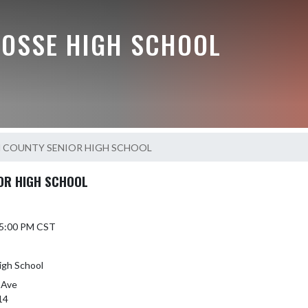
BOSSE HIGH SCHOOL
 COUNTY SENIOR HIGH SCHOOL
OR HIGH SCHOOL
 5:00 PM CST
igh School
 Ave
14