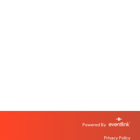
Powered By
Privacy Policy