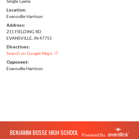
Single Game
Location:
Evansville Harrison
Address:
211 FIELDING RD
EVANSVILLE, IN 47715
Directions:
Search on Google Maps
Opponent:
Evansville Harrison
Skip Footer
BENJAMIN BOSSE HIGH SCHOOL
Powered By