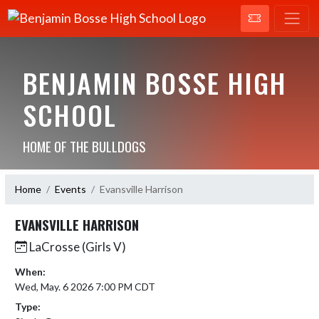
BENJAMIN BOSSE HIGH
SCHOOL
HOME OF THE BULLDOGS
Home
Events
Evansville Harrison
EVANSVILLE HARRISON
LaCrosse (Girls V)
When:
Wed, May. 6 2026 7:00 PM CDT
Type: