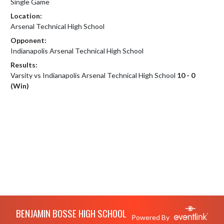
Single Game
Location:
Arsenal Technical High School
Opponent:
Indianapolis Arsenal Technical High School
Results:
Varsity vs Indianapolis Arsenal Technical High School
10 - 0
(Win)
Skip Footer
BENJAMIN BOSSE HIGH SCHOOL
Powered By