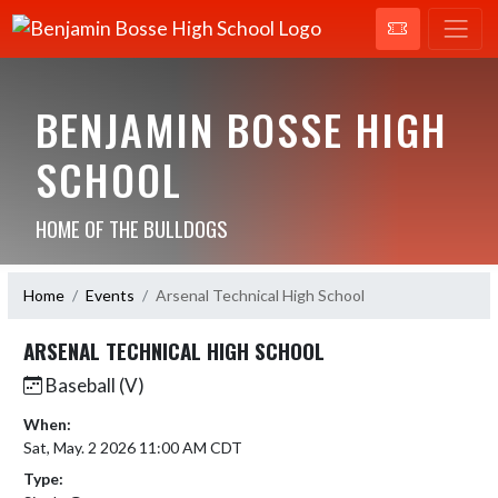
BENJAMIN BOSSE HIGH
SCHOOL
HOME OF THE BULLDOGS
Home
Events
Arsenal Technical High School
ARSENAL TECHNICAL HIGH SCHOOL
Baseball (V)
When:
Sat, May. 2 2026 11:00 AM CDT
Type: