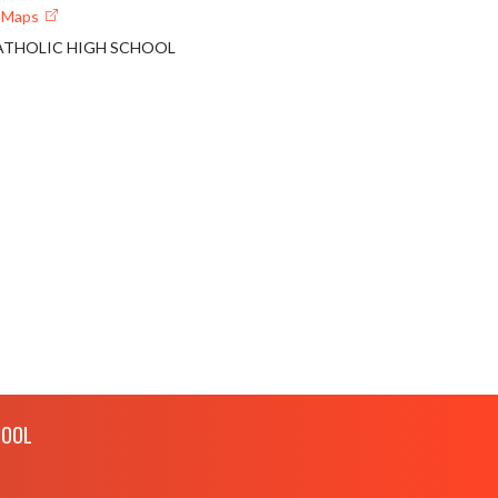
e Maps
THOLIC HIGH SCHOOL
HOOL