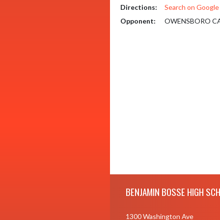
Directions:
Search on Googl
Opponent:
OWENSBORO CA
Skip Footer
BENJAMIN BOSSE HIGH SC
1300 Washington Ave