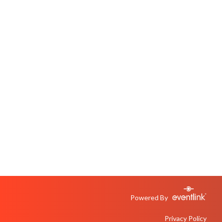
Powered By
Privacy Policy