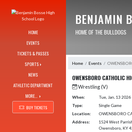
Skip Navigation Menu
BENJAMIN 
HOME OF THE BULLDOGS
HOME
EVENTS
TICKETS & PASSES
Home
Events
OWENSBORO
SPORTS
NEWS
OWENSBORO CATHOLIC HI
ATHLETIC DEPARTMENT
Wrestling (V)
MORE...
When:
Tue, Jan. 13 202
Type:
Single Game
BUY TICKETS
Location:
OWENSBORO CA
Address:
1524 West Parris
Owensboro, KY 4