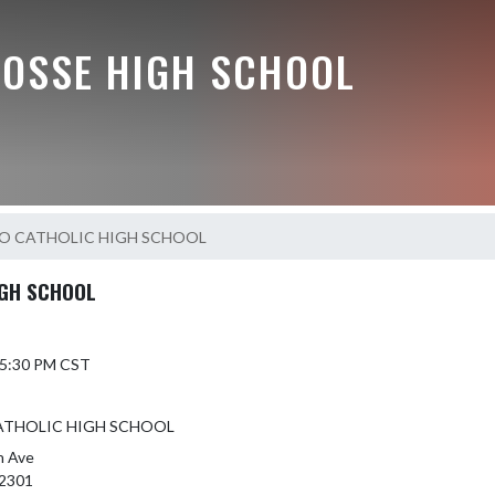
BOSSE HIGH SCHOOL
 CATHOLIC HIGH SCHOOL
GH SCHOOL
6 5:30 PM CST
THOLIC HIGH SCHOOL
h Ave
2301