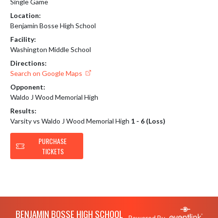
Single Game
Location:
Benjamin Bosse High School
Facility:
Washington Middle School
Directions:
Search on Google Maps
Opponent:
Waldo J Wood Memorial High
Results:
Varsity vs Waldo J Wood Memorial High
1 - 6 (Loss)
PURCHASE
TICKETS
Skip Footer
BENJAMIN BOSSE HIGH SCHOOL
Powered By