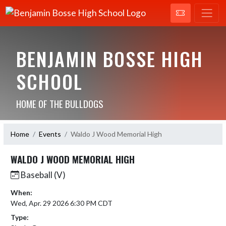
BENJAMIN BOSSE HIGH
SCHOOL
HOME OF THE BULLDOGS
Home
Events
Waldo J Wood Memorial High
WALDO J WOOD MEMORIAL HIGH
Baseball (V)
When:
Wed, Apr. 29 2026 6:30 PM CDT
Type: