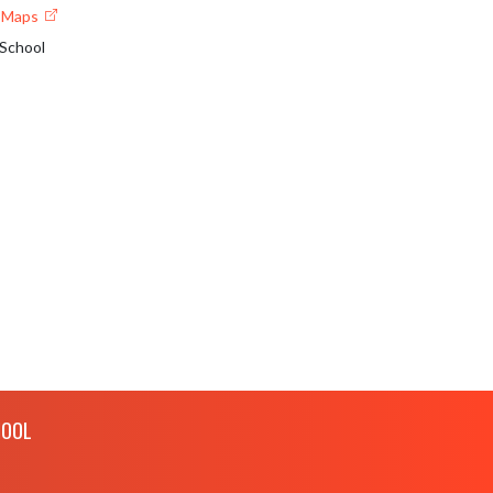
e Maps
 School
HOOL