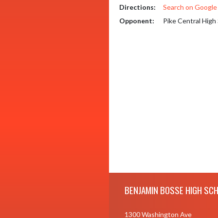
Directions:
Search on Googl
Opponent:
Pike Central High
Skip Footer
BENJAMIN BOSSE HIGH SC
1300 Washington Ave