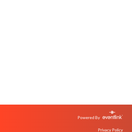
Powered By
Privacy Policy