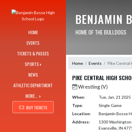
Skip Navigation Menu
BENJAMIN 
HOME OF THE BULLDOGS
HOME
EVENTS
TICKETS & PASSES
Home
Events
Pike Central 
SPORTS
NEWS
PIKE CENTRAL HIGH SCHO
ATHLETIC DEPARTMENT
Wrestling (V)
MORE...
When:
Tue, Jan. 21 202
Type:
Single Game
BUY TICKETS
Location:
Benjamin Bosse H
Address:
1300 Washington
Evansville, IN 477