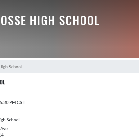
BOSSE HIGH SCHOOL
High School
OL
5 5:30 PM CST
igh School
 Ave
14