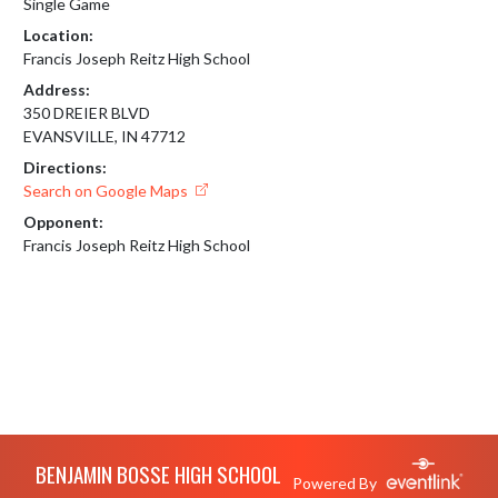
Single Game
Location:
Francis Joseph Reitz High School
Address:
350 DREIER BLVD
EVANSVILLE, IN 47712
Directions:
Search on Google Maps
Opponent:
Francis Joseph Reitz High School
Skip Footer
BENJAMIN BOSSE HIGH SCHOOL
Powered By