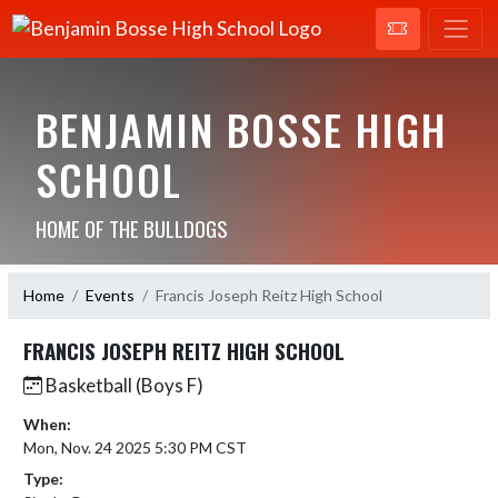
BENJAMIN BOSSE HIGH
SCHOOL
HOME OF THE BULLDOGS
Home
Events
Francis Joseph Reitz High School
FRANCIS JOSEPH REITZ HIGH SCHOOL
Basketball (Boys F)
When:
Mon, Nov. 24 2025 5:30 PM CST
Type: