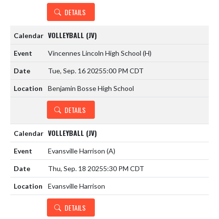
DETAILS
VOLLEYBALL (JV)
Vincennes Lincoln High School
(H)
Tue, Sep. 16 2025
5:00 PM CDT
Benjamin Bosse High School
DETAILS
VOLLEYBALL (JV)
Evansville Harrison
(A)
Thu, Sep. 18 2025
5:30 PM CDT
Evansville Harrison
DETAILS