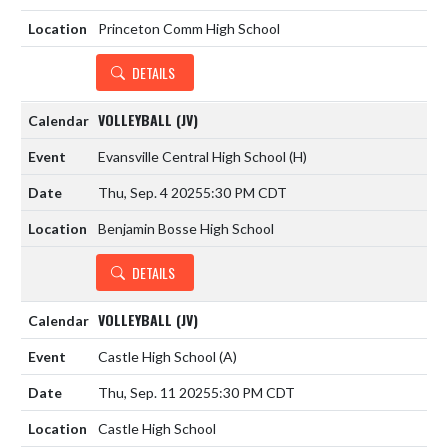
Princeton Comm High School
DETAILS
VOLLEYBALL (JV)
Evansville Central High School
(H)
Thu, Sep. 4 2025
5:30 PM CDT
Benjamin Bosse High School
DETAILS
VOLLEYBALL (JV)
Castle High School
(A)
Thu, Sep. 11 2025
5:30 PM CDT
Castle High School