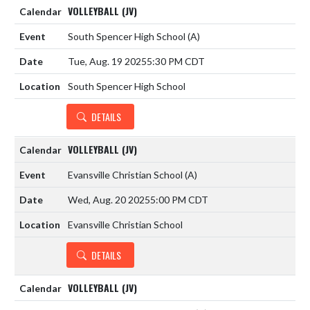
VOLLEYBALL (JV)
South Spencer High School
(A)
Tue, Aug. 19 2025
5:30 PM CDT
South Spencer High School
DETAILS
VOLLEYBALL (JV)
Evansville Christian School
(A)
Wed, Aug. 20 2025
5:00 PM CDT
Evansville Christian School
DETAILS
VOLLEYBALL (JV)