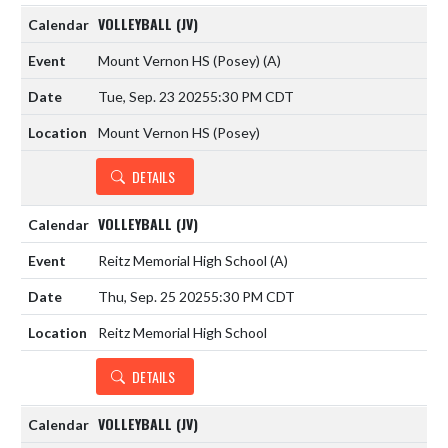
VOLLEYBALL (JV)
Mount Vernon HS (Posey)
(A)
Tue, Sep. 23 2025
5:30 PM CDT
Mount Vernon HS (Posey)
DETAILS
VOLLEYBALL (JV)
Reitz Memorial High School
(A)
Thu, Sep. 25 2025
5:30 PM CDT
Reitz Memorial High School
DETAILS
VOLLEYBALL (JV)