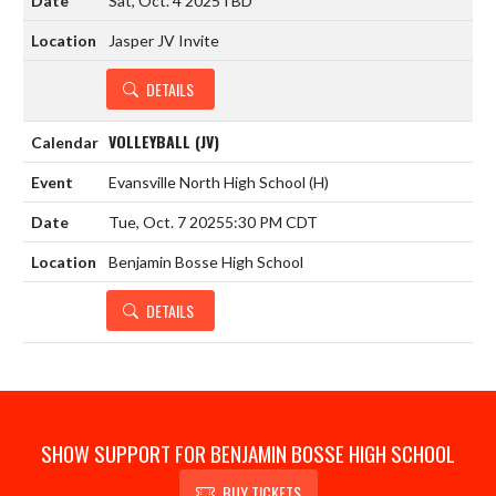
Sat, Oct. 4 2025
TBD
Jasper JV Invite
DETAILS
VOLLEYBALL (JV)
Evansville North High School
(H)
Tue, Oct. 7 2025
5:30 PM CDT
Benjamin Bosse High School
DETAILS
SHOW SUPPORT FOR BENJAMIN BOSSE HIGH SCHOOL
BUY TICKETS