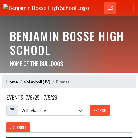
BENJAMIN BOSSE HIGH
SCHOOL
HOME OF THE BULLDOGS
Home
Volleyball (JV)
Events
EVENTS
7/6/25 - 7/5/26
Calendar
SEARCH
PRINT