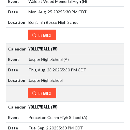
Waldo J Wood Memorial High
(H)
Mon, Aug. 25 2025
5:30 PM CDT
Benjamin Bosse High School
DETAILS
VOLLEYBALL (JV)
Jasper High School
(A)
Thu, Aug. 28 2025
5:30 PM CDT
Jasper High School
DETAILS
VOLLEYBALL (JV)
Princeton Comm High School
(A)
Tue, Sep. 2 2025
5:30 PM CDT