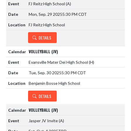
FJ Reitz High School
(A)
Mon, Sep. 29 2025
5:30 PM CDT
FJ Reitz High School
DETAILS
VOLLEYBALL (JV)
Evansville Mater Dei High School
(H)
Tue, Sep. 30 2025
5:30 PM CDT
Benjamin Bosse High School
DETAILS
VOLLEYBALL (JV)
Jasper JV Invite
(A)