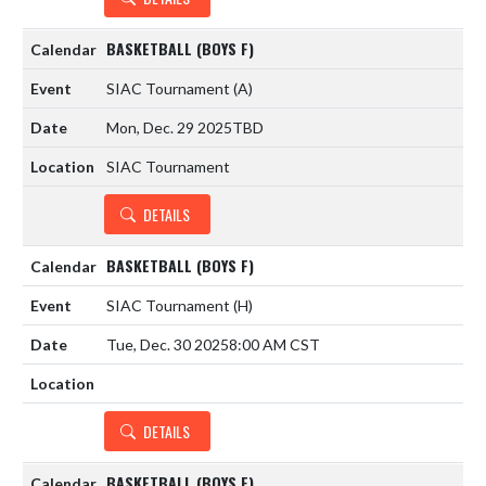
BASKETBALL (BOYS F)
SIAC Tournament
(A)
Mon, Dec. 29 2025
TBD
SIAC Tournament
DETAILS
BASKETBALL (BOYS F)
SIAC Tournament
(H)
Tue, Dec. 30 2025
8:00 AM CST
DETAILS
BASKETBALL (BOYS F)