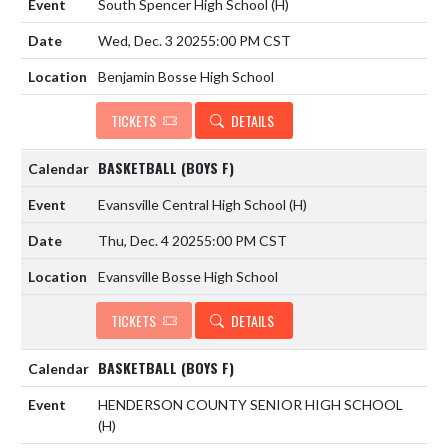
South Spencer High School
(H)
Wed, Dec. 3 2025
5:00 PM CST
Benjamin Bosse High School
TICKETS
DETAILS
BASKETBALL (BOYS F)
Evansville Central High School
(H)
Thu, Dec. 4 2025
5:00 PM CST
Evansville Bosse High School
TICKETS
DETAILS
BASKETBALL (BOYS F)
HENDERSON COUNTY SENIOR HIGH SCHOOL
(H)