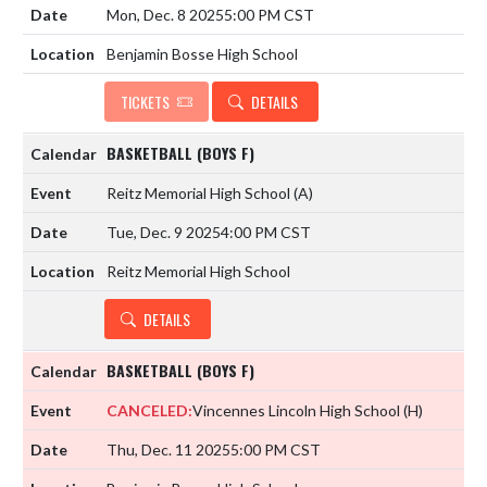
Mon, Dec. 8 2025
5:00 PM CST
Benjamin Bosse High School
TICKETS
DETAILS
BASKETBALL (BOYS F)
Reitz Memorial High School
(A)
Tue, Dec. 9 2025
4:00 PM CST
Reitz Memorial High School
DETAILS
BASKETBALL (BOYS F)
CANCELED:
Vincennes Lincoln High School
(H)
Thu, Dec. 11 2025
5:00 PM CST