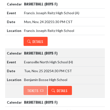
BASKETBALL (BOYS F)
Francis Joseph Reitz High School
(A)
Mon, Nov. 24 2025
5:30 PM CST
Francis Joseph Reitz High School
DETAILS
BASKETBALL (BOYS F)
Evansville North High School
(H)
Tue, Nov. 25 2025
4:30 PM CST
Benjamin Bosse High School
TICKETS
DETAILS
BASKETBALL (BOYS F)