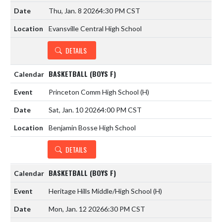
Thu, Jan. 8 2026
4:30 PM CST
Evansville Central High School
DETAILS
BASKETBALL (BOYS F)
Princeton Comm High School
(H)
Sat, Jan. 10 2026
4:00 PM CST
Benjamin Bosse High School
DETAILS
BASKETBALL (BOYS F)
Heritage Hills Middle/High School
(H)
Mon, Jan. 12 2026
6:30 PM CST