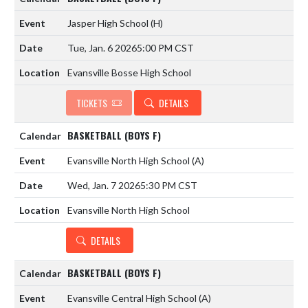
Jasper High School
(H)
Tue, Jan. 6 2026
5:00 PM CST
Evansville Bosse High School
TICKETS
DETAILS
BASKETBALL (BOYS F)
Evansville North High School
(A)
Wed, Jan. 7 2026
5:30 PM CST
Evansville North High School
DETAILS
BASKETBALL (BOYS F)
Evansville Central High School
(A)