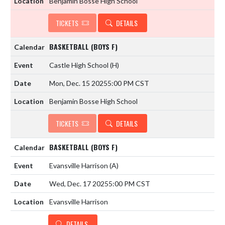
Benjamin Bosse High School
TICKETS
DETAILS
BASKETBALL (BOYS F)
Castle High School
(H)
Mon, Dec. 15 2025
5:00 PM CST
Benjamin Bosse High School
TICKETS
DETAILS
BASKETBALL (BOYS F)
Evansville Harrison
(A)
Wed, Dec. 17 2025
5:00 PM CST
Evansville Harrison
DETAILS