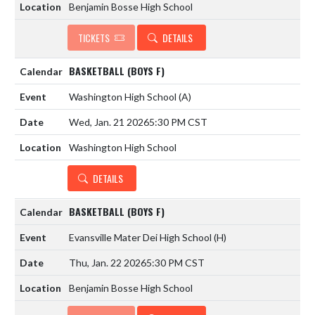
Benjamin Bosse High School
TICKETS
DETAILS
BASKETBALL (BOYS F)
Washington High School
(A)
Wed, Jan. 21 2026
5:30 PM CST
Washington High School
DETAILS
BASKETBALL (BOYS F)
Evansville Mater Dei High School
(H)
Thu, Jan. 22 2026
5:30 PM CST
Benjamin Bosse High School