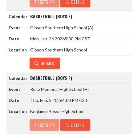
TICKETS
DETAILS
BASKETBALL (BOYS F)
Gibson Southern High School
(A)
Mon, Jan. 26 2026
5:00 PM CST
Gibson Southern High School
DETAILS
BASKETBALL (BOYS F)
Reitz Memorial High School
(H)
Thu, Feb. 5 2026
4:00 PM CST
Benjamin Bosse High School
TICKETS
DETAILS