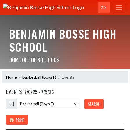
BENJAMIN BOSSE HIGH
SCHOOL
HOME OF THE BULLDOGS
Home
Basketball (Boys F)
Events
EVENTS
7/6/25 - 7/5/26
Calendar
SEARCH
PRINT