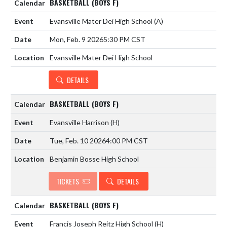
BASKETBALL (BOYS F)
Evansville Mater Dei High School
(A)
Mon, Feb. 9 2026
5:30 PM CST
Evansville Mater Dei High School
DETAILS
BASKETBALL (BOYS F)
Evansville Harrison
(H)
Tue, Feb. 10 2026
4:00 PM CST
Benjamin Bosse High School
TICKETS
DETAILS
BASKETBALL (BOYS F)
Francis Joseph Reitz High School
(H)