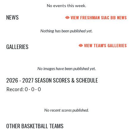
No events this week.
NEWS
VIEW FRESHMAN SIAC BB NEWS
Nothing has been published yet.
GALLERIES
VIEW TEAM'S GALLERIES
No images have been published yet.
2026 - 2027 SEASON SCORES & SCHEDULE
Record: 0 - 0 - 0
No recent scores published.
OTHER BASKETBALL TEAMS