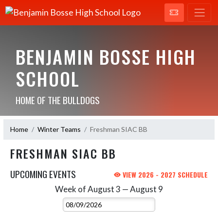
BENJAMIN BOSSE HIGH
SCHOOL
HOME OF THE BULLDOGS
Home
Winter Teams
Freshman SIAC BB
FRESHMAN SIAC BB
UPCOMING EVENTS
VIEW 2026 - 2027 SCHEDULE
Week of August 3 — August 9
Skip Events
Select Week